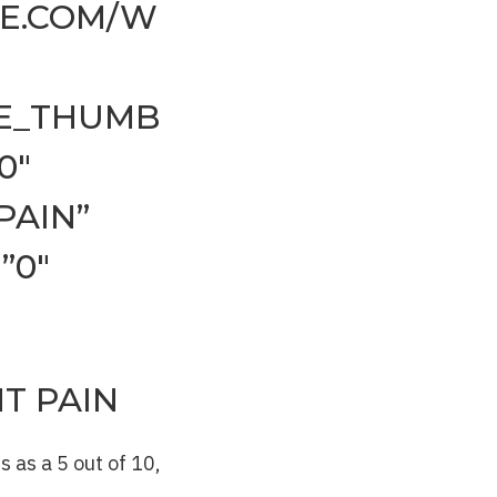
NE.COM/W
EE_THUMB
0″
PAIN”
”0″
T PAIN
 as a 5 out of 10,