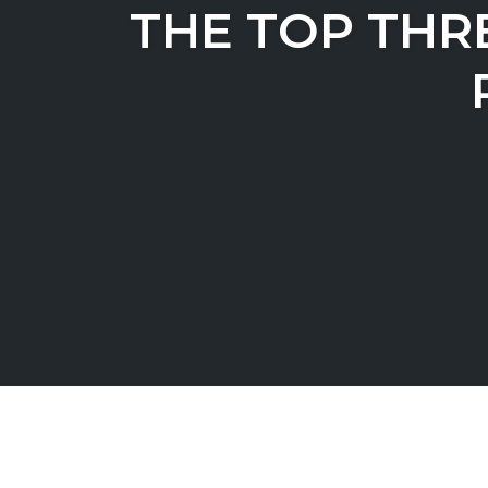
THE TOP THR