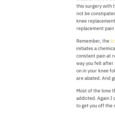
this surgery with t
not be constipated
knee replacement p
replacement pain 
Remember, the
k
initiates a chemic
constant pain at r
way you felt after
on in your knee fo
are abated. And gu
Most of the time t
addicted. Again I 
to get you off the