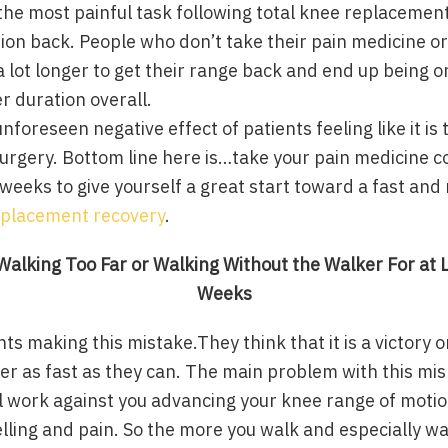
he most painful task following total knee replacement 
ion back. People who don’t take their pain medicine o
a lot longer to get their range back and end up being o
r duration overall.
nforeseen negative effect of patients feeling like it is 
urgery. Bottom line here is…take your pain medicine co
o weeks to give yourself a great start toward a fast and
eplacement recovery
.
alking Too Far or Walking Without the Walker For at L
Weeks
ents making this mistake.They think that it is a victory
ker as fast as they can. The main problem with this m
tual work against you advancing your knee range of moti
lling and pain. So the more you walk and especially wa