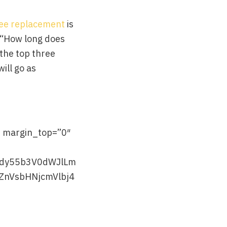
nee replacement
is
w “How long does
 the top three
ill go as
” margin_top=”0″