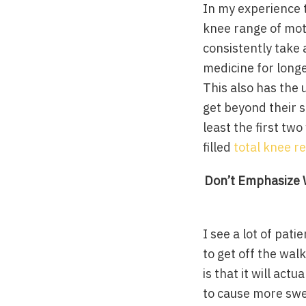
In my experience t
knee range of mot
consistently take 
medicine for longe
This also has the u
get beyond their s
least the first tw
filled
total knee r
Don’t Emphasize W
I see a lot of pati
to get off the wal
is that it will ac
to cause more swe