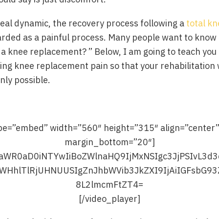
real dynamic, the recovery process following a
total k
egarded as a painful process. Many people want to kno
r a knee replacement? ” Below, I am going to teach you
ing knee replacement pain so that your rehabilitation w
ly possible.
ype=”embed” width=”560″ height=”315″ align=”center
margin_bottom=”20″]
[/video_player]