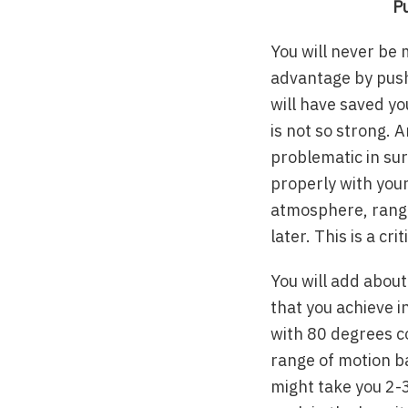
P
You will never be
advantage by pushi
will have saved yo
is not so strong. A
problematic in sur
properly with your
atmosphere, range 
later. This is a cr
You will add abou
that you achieve i
with 80 degrees co
range of motion ba
might take you 2-3