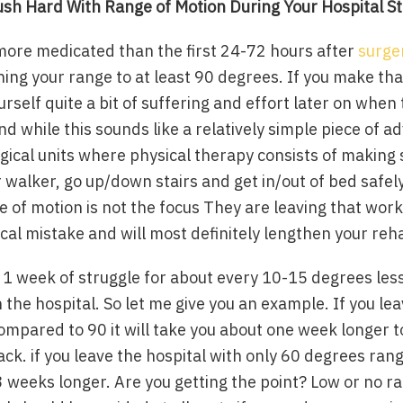
ush Hard With Range of Motion
During Your Hospital S
 more medicated than the first 24-72 hours after
surge
ng your range to at least 90 degrees. If you make tha
urself quite a bit of suffering and effort later on when
nd while this sounds like a relatively simple piece of ad
gical units where physical therapy consists of making
 walker, go up/down stairs and get in/out of bed safely.
of motion is not the focus They are leaving that work 
itical mistake and will most definitely lengthen your reh
t 1 week of struggle for about every 10-15 degrees le
n the hospital. So let me give you an example. If you le
mpared to 90 it will take you about one week longer to
ck. if you leave the hospital with only 60 degrees rang
 weeks longer. Are you getting the point? Low or no r