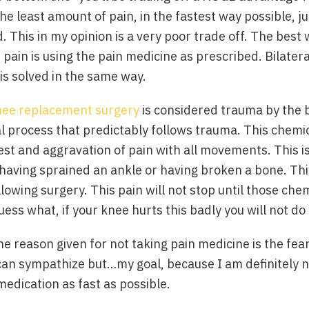
he least amount of pain, in the fastest way possible, ju
. This in my opinion is a very poor trade off. The best 
ain is using the pain medicine as prescribed. Bilater
is solved in the same way.
nee replacement surgery
is considered trauma by the 
al process that predictably follows trauma. This chem
est and aggravation of pain with all movements. This is
 having sprained an ankle or having broken a bone. This
llowing surgery. This pain will not stop until those ch
ess what, if your knee hurts this badly you will not do
he reason given for not taking pain medicine is the fear
can sympathize but…my goal, because I am definitely not
 medication as fast as possible.