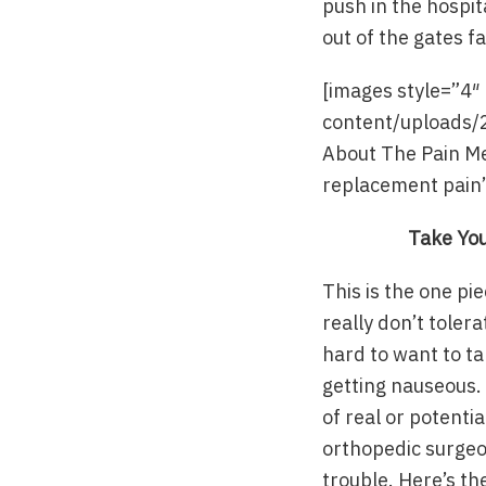
push in the hospita
out of the gates f
[images style=”4
content/uploads/
About The Pain Me
replacement pain”
Take You
This is the one pi
really don’t toler
hard to want to ta
getting nauseous. 
of real or potentia
orthopedic surgeon
trouble. Here’s th