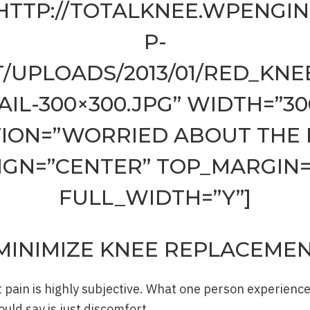
HTTP://TOTALKNEE.WPENGI
P-
/UPLOADS/2013/01/RED_KN
AIL-300×300.JPG” WIDTH=”30
ION=”WORRIED ABOUT THE 
IGN=”CENTER” TOP_MARGIN=
FULL_WIDTH=”Y”]
MINIMIZE KNEE REPLACEMEN
ain is highly subjective. What one person experiences
ld say is just discomfort.