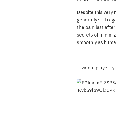
Despite this very 
generally still r
the pain last afte
secrets of minimiz
smoothly as human
[video_player t