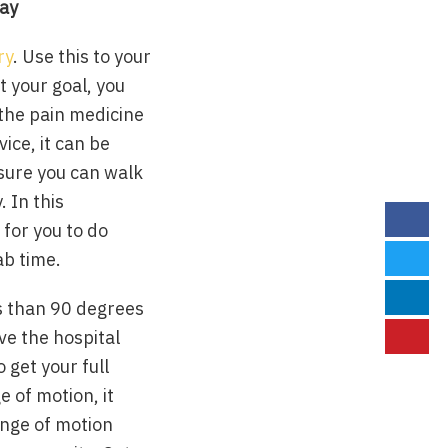
tay
ry
. Use this to your
t your goal, you
 the pain medicine
vice, it can be
 sure you can walk
 In this
for you to do
ab time.
ss than 90 degrees
ave the hospital
 get your full
e of motion, it
ange of motion