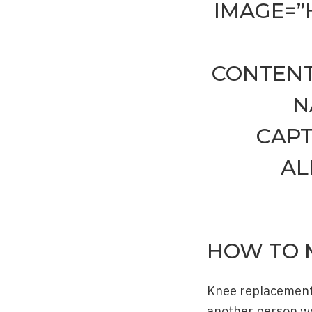
IMAGE=”
CONTENT
N
CAPT
AL
HOW TO 
Knee replacement p
another person wou