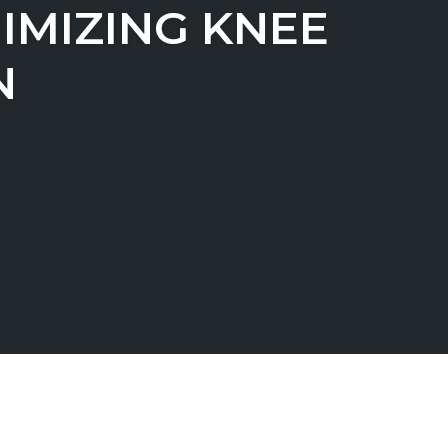
IMIZING KNEE
N