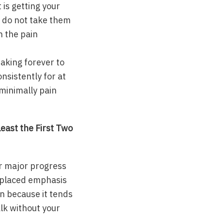
is getting your
r do not take them
n the pain
taking forever to
nsistently for at
 minimally pain
east the First Two
 or major progress
isplaced emphasis
on because it tends
lk without your