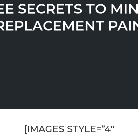
EE SECRETS TO MIN
REPLACEMENT PAI
[IMAGES STYLE=”4″