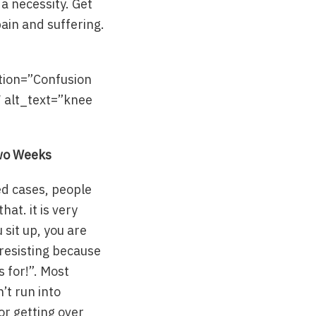
 a necessity. Get
pain and suffering.
tion=”Confusion
″ alt_text=”knee
Two Weeks
ted cases, people
at. it is very
 sit up, you are
 resisting because
s for!”. Most
’t run into
or getting over