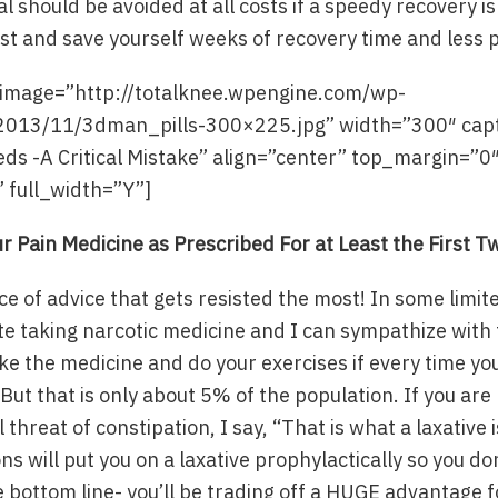
l should be avoided at all costs if a speedy recovery is
ast and save yourself weeks of recovery time and less 
″ image=”http://totalknee.wpengine.com/wp-
2013/11/3dman_pills-300×225.jpg” width=”300″ cap
ds -A Critical Mistake” align=”center” top_margin=”0
 full_width=”Y”]
r Pain Medicine as Prescribed For at Least the First 
ece of advice that gets resisted the most! In some limi
ate taking narcotic medicine and I can sympathize with th
ke the medicine and do your exercises if every time you
But that is only about 5% of the population. If you are
l threat of constipation, I say, “That is what a laxative i
s will put you on a laxative prophylactically so you don
e bottom line- you’ll be trading off a HUGE advantage f