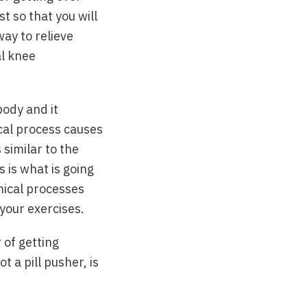
st so that you will
way to relieve
al knee
body and it
ical process causes
 similar to the
 is what is going
emical processes
 your exercises.
 of getting
 a pill pusher, is