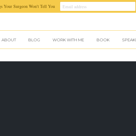
gs Your Surgeon Won't Tell You
ABOUT
BLOG
WORK WITH ME
BOOK
SPEAK