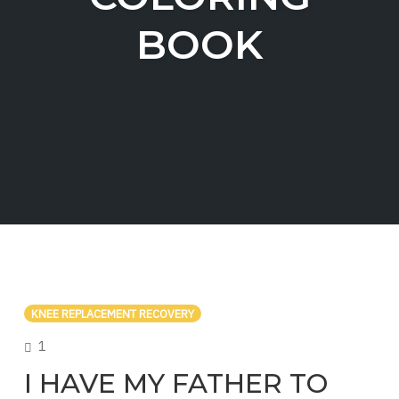
BOOK
KNEE REPLACEMENT RECOVERY
COMMENTS
1
I HAVE MY FATHER TO