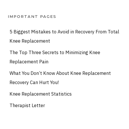
IMPORTANT PAGES
5 Biggest Mistakes to Avoid in Recovery From Total
Knee Replacement
The Top Three Secrets to Minimizing Knee
Replacement Pain
What You Don’t Know About Knee Replacement
Recovery Can Hurt You!
Knee Replacement Statistics
Therapist Letter