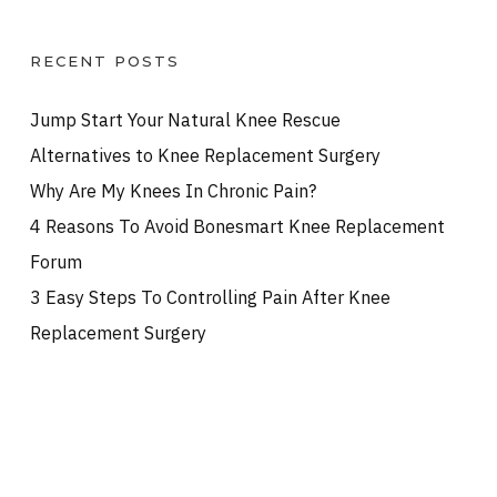
RECENT POSTS
Jump Start Your Natural Knee Rescue
Alternatives to Knee Replacement Surgery
Why Are My Knees In Chronic Pain?
4 Reasons To Avoid Bonesmart Knee Replacement
Forum
3 Easy Steps To Controlling Pain After Knee
Replacement Surgery