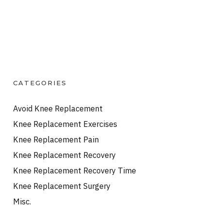
CATEGORIES
Avoid Knee Replacement
Knee Replacement Exercises
Knee Replacement Pain
Knee Replacement Recovery
Knee Replacement Recovery Time
Knee Replacement Surgery
Misc.