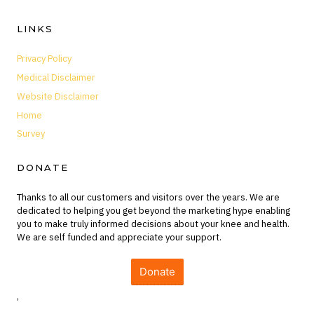
LINKS
Privacy Policy
Medical Disclaimer
Website Disclaimer
Home
Survey
DONATE
Thanks to all our customers and visitors over the years. We are
dedicated to helping you get beyond the marketing hype enabling
you to make truly informed decisions about your knee and health.
We are self funded and appreciate your support.
Donate
,