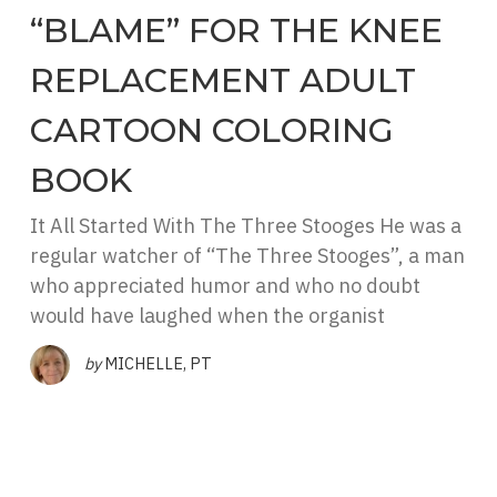
“BLAME” FOR THE KNEE
REPLACEMENT ADULT
CARTOON COLORING
BOOK
It All Started With The Three Stooges He was a
regular watcher of “The Three Stooges”, a man
who appreciated humor and who no doubt
would have laughed when the organist
by
MICHELLE, PT