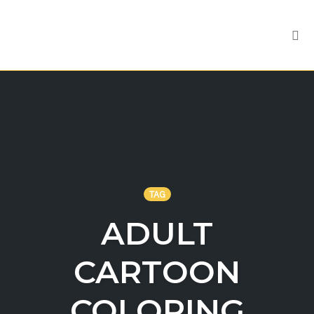
Tog
nav
Skip
to
content
TAG
ADULT
CARTOON
COLORING