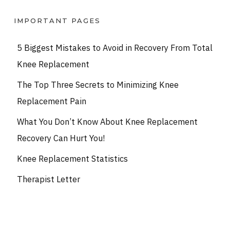
IMPORTANT PAGES
5 Biggest Mistakes to Avoid in Recovery From Total
Knee Replacement
The Top Three Secrets to Minimizing Knee
Replacement Pain
What You Don’t Know About Knee Replacement
Recovery Can Hurt You!
Knee Replacement Statistics
Therapist Letter