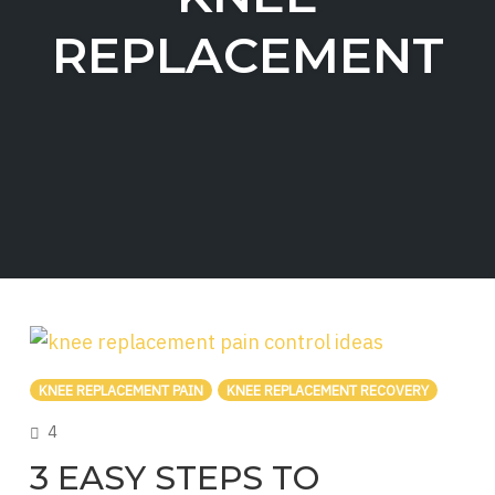
REPLACEMENT
KNEE REPLACEMENT PAIN
KNEE REPLACEMENT RECOVERY
COMMENTS
4
3 EASY STEPS TO