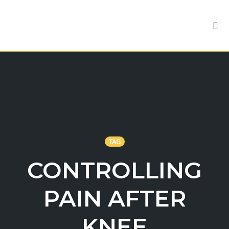
Tog
nav
Skip
to
content
TAG
CONTROLLING
PAIN AFTER
KNEE