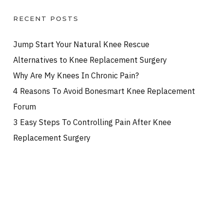
RECENT POSTS
Jump Start Your Natural Knee Rescue
Alternatives to Knee Replacement Surgery
Why Are My Knees In Chronic Pain?
4 Reasons To Avoid Bonesmart Knee Replacement
Forum
3 Easy Steps To Controlling Pain After Knee
Replacement Surgery