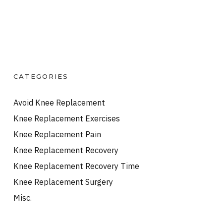
CATEGORIES
Avoid Knee Replacement
Knee Replacement Exercises
Knee Replacement Pain
Knee Replacement Recovery
Knee Replacement Recovery Time
Knee Replacement Surgery
Misc.