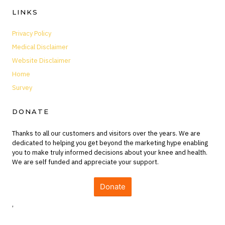
LINKS
Privacy Policy
Medical Disclaimer
Website Disclaimer
Home
Survey
DONATE
Thanks to all our customers and visitors over the years. We are
dedicated to helping you get beyond the marketing hype enabling
you to make truly informed decisions about your knee and health.
We are self funded and appreciate your support.
Donate
,