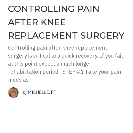
CONTROLLING PAIN
AFTER KNEE
REPLACEMENT SURGERY
Controlling pain after knee replacement
surgery is critical to a quick recovery. If you fail
at this point expect a much longer
rehabilitation period. STEP #1 Take your pain
meds as
by
MICHELLE, PT