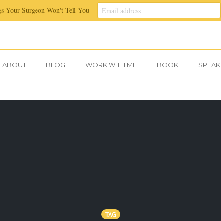
gs Your Surgeon Won't Tell You
ABOUT
BLOG
WORK WITH ME
BOOK
SPEAK
TAG