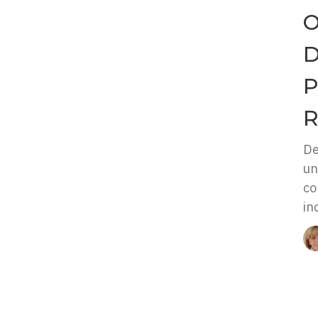
O
D
P
R
De
un
co
in