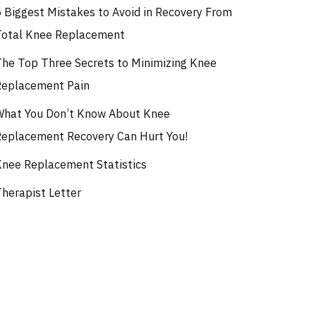
5 Biggest Mistakes to Avoid in Recovery From
Total Knee Replacement
The Top Three Secrets to Minimizing Knee
Replacement Pain
What You Don’t Know About Knee
Replacement Recovery Can Hurt You!
Knee Replacement Statistics
Therapist Letter