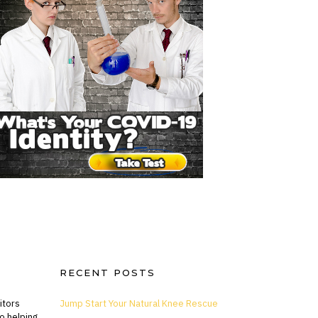
RECENT POSTS
itors
Jump Start Your Natural Knee Rescue
o helping