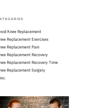
ATEGORIES
void Knee Replacement
nee Replacement Exercises
nee Replacement Pain
nee Replacement Recovery
nee Replacement Recovery Time
nee Replacement Surgery
isc.