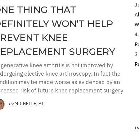
J
NE THING THAT
A
EFINITELY WON’T HELP
W
4
REVENT KNEE
R
EPLACEMENT SURGERY
3
R
generative knee arthritis is not improved by
dergoing elective knee arthroscopy. In fact the
ndition may be made worse as evidenced by an
creased risk of future knee replacement surgery
by
MICHELLE, PT
I