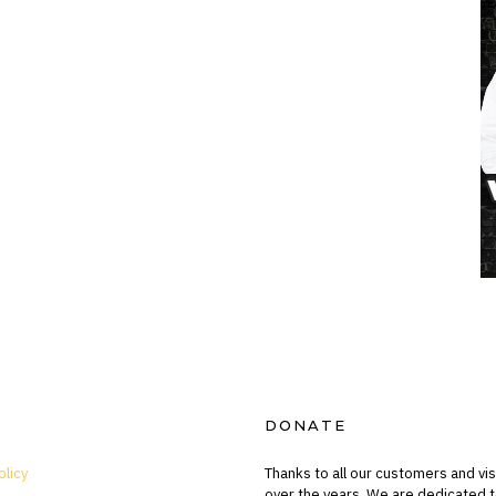
DONATE
olicy
Thanks to all our customers and vis
over the years. We are dedicated t