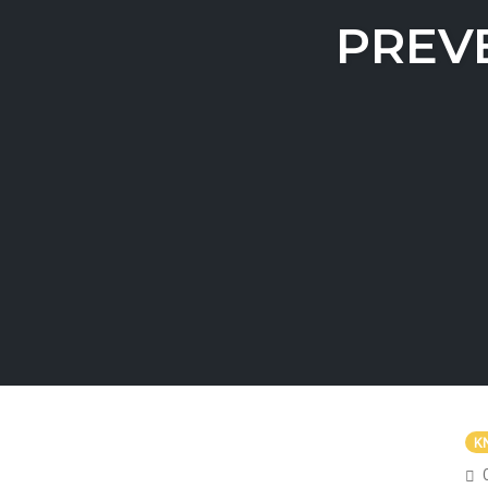
PREV
K