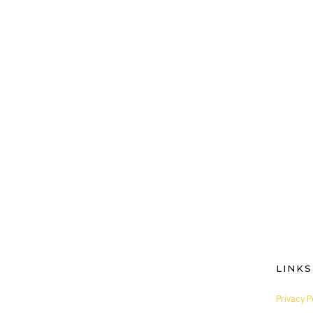
LINKS
Privacy P