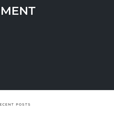
EMENT
ECENT POSTS