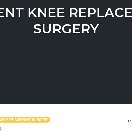
ENT KNEE REPLAC
SURGERY
NEE REPLACEMENT SURGERY
R
COMMENTS
0