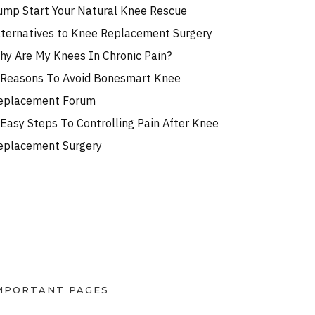
ump Start Your Natural Knee Rescue
lternatives to Knee Replacement Surgery
hy Are My Knees In Chronic Pain?
 Reasons To Avoid Bonesmart Knee
eplacement Forum
 Easy Steps To Controlling Pain After Knee
eplacement Surgery
MPORTANT PAGES