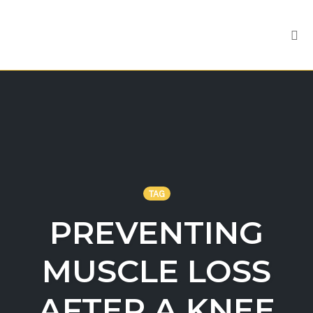
Tog
nav
Skip
to
content
TAG
PREVENTING
MUSCLE LOSS
AFTER A KNEE