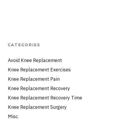
CATEGORIES
Avoid Knee Replacement
Knee Replacement Exercises
Knee Replacement Pain
Knee Replacement Recovery
Knee Replacement Recovery Time
Knee Replacement Surgery
Misc.