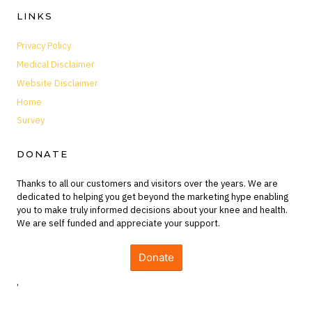
LINKS
Privacy Policy
Medical Disclaimer
Website Disclaimer
Home
Survey
DONATE
Thanks to all our customers and visitors over the years. We are
dedicated to helping you get beyond the marketing hype enabling
you to make truly informed decisions about your knee and health.
We are self funded and appreciate your support.
Donate
,