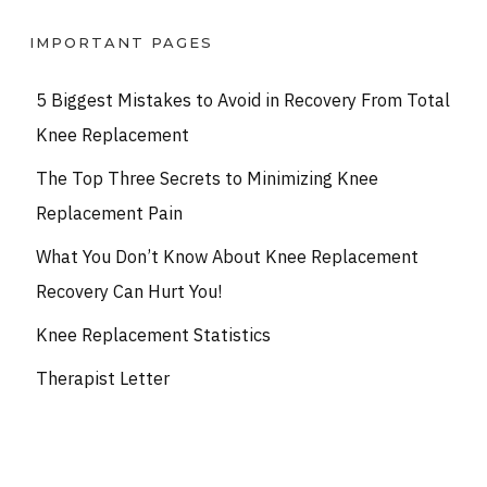
IMPORTANT PAGES
5 Biggest Mistakes to Avoid in Recovery From Total
Knee Replacement
The Top Three Secrets to Minimizing Knee
Replacement Pain
What You Don’t Know About Knee Replacement
Recovery Can Hurt You!
Knee Replacement Statistics
Therapist Letter