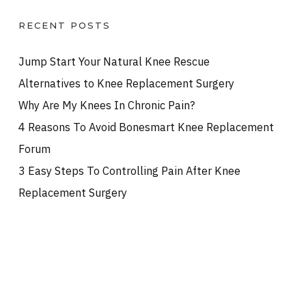
RECENT POSTS
Jump Start Your Natural Knee Rescue
Alternatives to Knee Replacement Surgery
Why Are My Knees In Chronic Pain?
4 Reasons To Avoid Bonesmart Knee Replacement
Forum
3 Easy Steps To Controlling Pain After Knee
Replacement Surgery