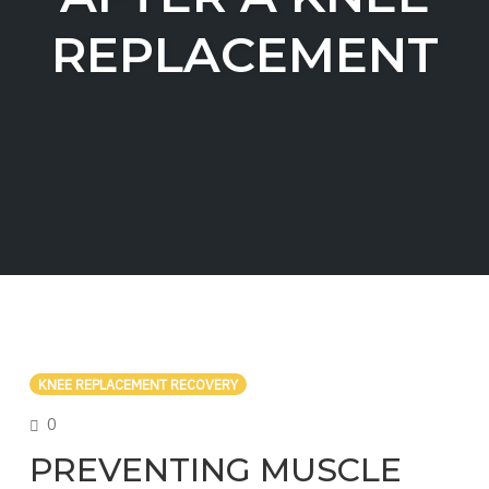
REPLACEMENT
KNEE REPLACEMENT RECOVERY
COMMENTS
0
PREVENTING MUSCLE