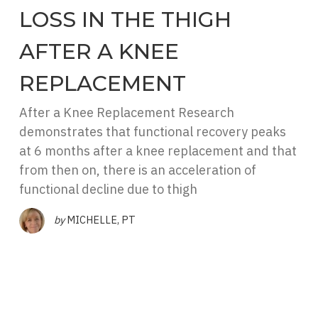
LOSS IN THE THIGH
AFTER A KNEE
REPLACEMENT
After a Knee Replacement Research
demonstrates that functional recovery peaks
at 6 months after a knee replacement and that
from then on, there is an acceleration of
functional decline due to thigh
by
MICHELLE, PT