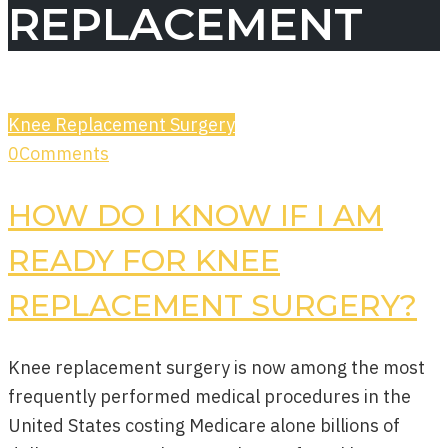
REPLACEMENT
Knee Replacement Surgery
0
Comments
HOW DO I KNOW IF I AM
READY FOR KNEE
REPLACEMENT SURGERY?
Knee replacement surgery is now among the most
frequently performed medical procedures in the
United States costing Medicare alone billions of