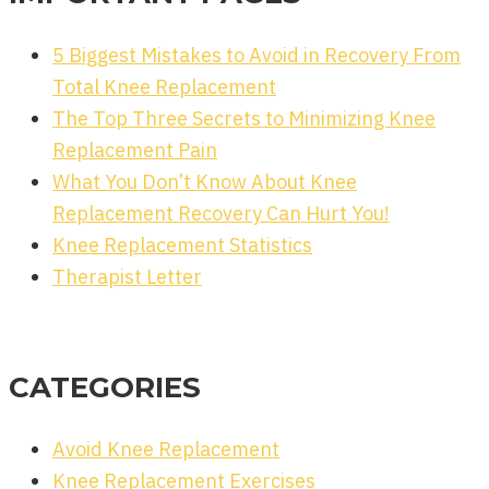
5 Biggest Mistakes to Avoid in Recovery From
Total Knee Replacement
The Top Three Secrets to Minimizing Knee
Replacement Pain
What You Don’t Know About Knee
Replacement Recovery Can Hurt You!
Knee Replacement Statistics
Therapist Letter
CATEGORIES
Avoid Knee Replacement
Knee Replacement Exercises