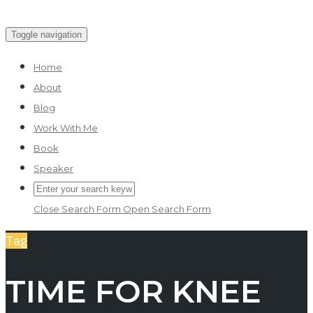
Skip
Toggle navigation
to
Home
content
About
Blog
Work With Me
Book
Speaker
Close Search Form
Open Search Form
Tag
TIME FOR KNEE