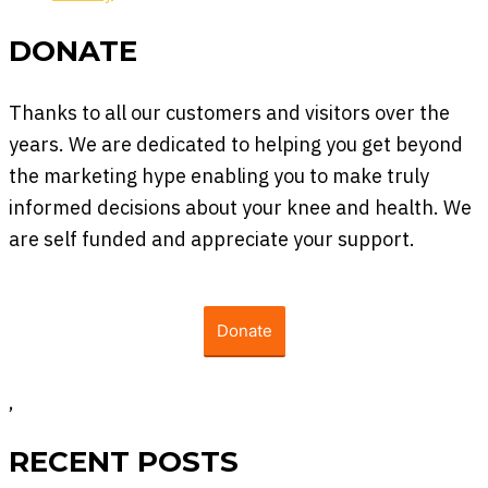
DONATE
Thanks to all our customers and visitors over the
years. We are dedicated to helping you get beyond
the marketing hype enabling you to make truly
informed decisions about your knee and health. We
are self funded and appreciate your support.
Donate
,
RECENT POSTS