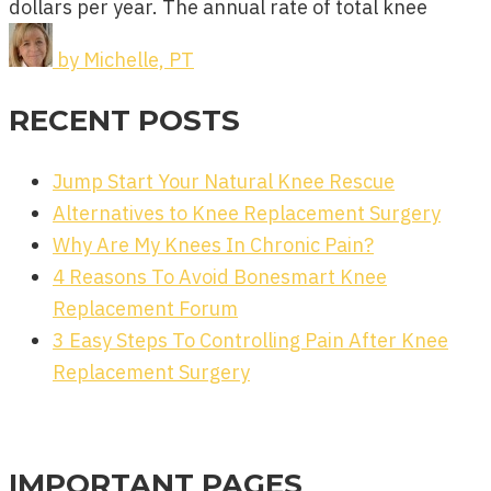
dollars per year. The annual rate of total knee
by
Michelle, PT
RECENT POSTS
Jump Start Your Natural Knee Rescue
Alternatives to Knee Replacement Surgery
Why Are My Knees In Chronic Pain?
4 Reasons To Avoid Bonesmart Knee
Replacement Forum
3 Easy Steps To Controlling Pain After Knee
Replacement Surgery
IMPORTANT PAGES