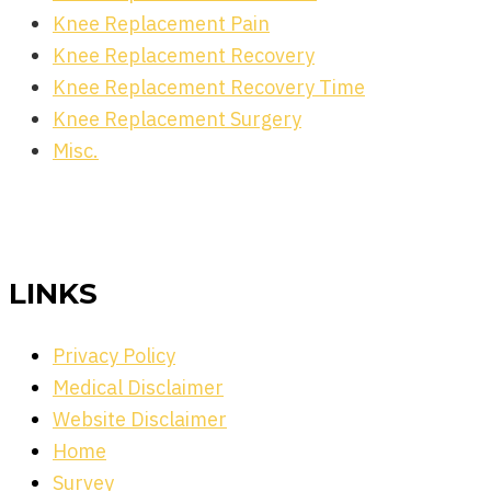
Knee Replacement Pain
Knee Replacement Recovery
Knee Replacement Recovery Time
Knee Replacement Surgery
Misc.
LINKS
Privacy Policy
Medical Disclaimer
Website Disclaimer
Home
Survey