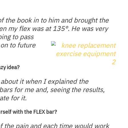
of the book in to him and brought the
hen my flex was at 135°. He was very
ing to pass
on to future
azy idea?
about it when I explained the
bars for me and, seeing the results,
te for it.
rself with the FLEX bar?
of the pain and each time would work