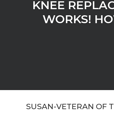
KNEE REPLAC
WORKS! HO
SUSAN-VETERAN OF 