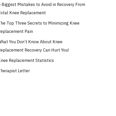
5 Biggest Mistakes to Avoid in Recovery From
Total Knee Replacement
The Top Three Secrets to Minimizing Knee
Replacement Pain
What You Don’t Know About Knee
Replacement Recovery Can Hurt You!
Knee Replacement Statistics
Therapist Letter