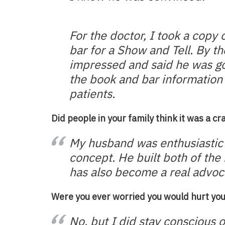
For the doctor, I took a copy 
bar for a Show and Tell. By t
impressed and said he
was go
the book and bar information 
patients.
Did people in your family think it was a cr
My husband was enthusiastic 
concept. He built both of the 
has also become a real advoca
Were you ever worried you would hurt you
No, but I did stay conscious 