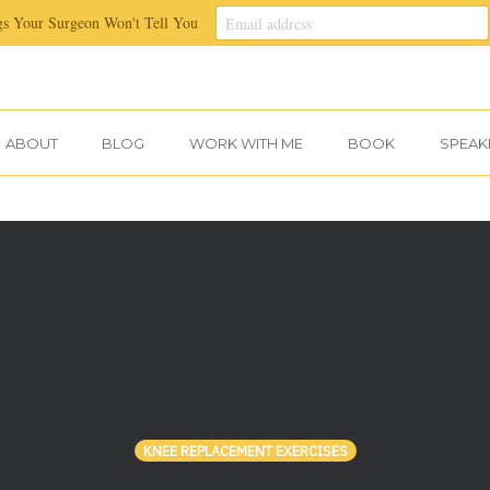
gs Your Surgeon Won't Tell You
ABOUT
BLOG
WORK WITH ME
BOOK
SPEAK
KNEE REPLACEMENT EXERCISES