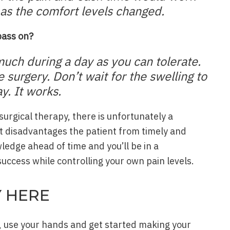
t as the comfort levels changed.
 pass on?
much during a day as you can tolerate.
he surgery. Don’t wait for the swelling to
y. It works.
surgical therapy, there is unfortunately a
 disadvantages the patient from timely and
ledge ahead of time and you’ll be in a
uccess while controlling your own pain levels.
Y HERE
, use your hands and get started making your