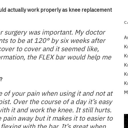
uld actually work properly as knee replacement
C
er surgery was important. My doctor
A
nts to be at 120° by six weeks after
K
cover to cover and it seemed like,
ormation, the FLEX bar would help me
K
K
K
?
K
e of your pain when using it and not at
M
ist. Over the course of a day it’s easy
h it and work the knee. It still hurts.
 pain away but it makes it to easier to
flexing with the bar. It’s great when