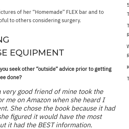
pictures of her “Homemade” FLEX bar and to
ful to others considering surgery.
NG
SE EQUIPMENT
ou seek other “outside” advice prior to getting
nee done?
a very good friend of mine took the
 for me on Amazon when she heard I
nt. She chose the book because it had
she figured it would have the most
ut it had the BEST information.