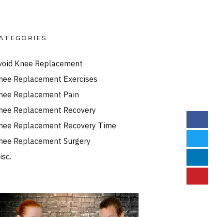
ATEGORIES
void Knee Replacement
nee Replacement Exercises
nee Replacement Pain
nee Replacement Recovery
nee Replacement Recovery Time
nee Replacement Surgery
isc.