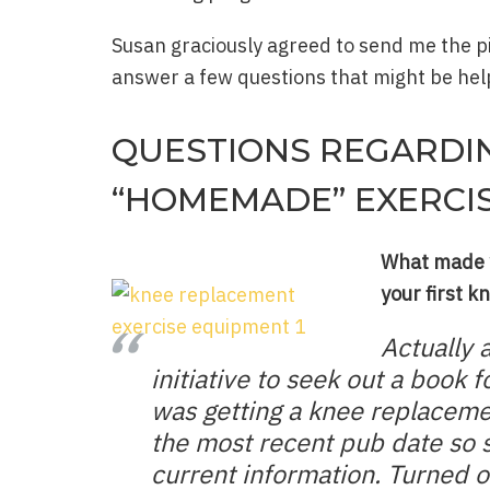
Susan graciously agreed to send me the 
answer a few questions that might be help
QUESTIONS REGARDI
“HOMEMADE” EXERCI
What made y
your first k
Actually 
initiative to seek out a book
was getting a knee replaceme
the most recent pub date so 
current information. Turned o