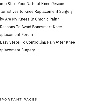
ump Start Your Natural Knee Rescue
lternatives to Knee Replacement Surgery
hy Are My Knees In Chronic Pain?
 Reasons To Avoid Bonesmart Knee
eplacement Forum
 Easy Steps To Controlling Pain After Knee
eplacement Surgery
MPORTANT PAGES