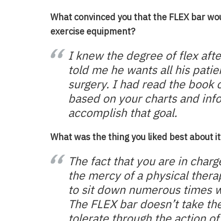
What convinced you that the FLEX bar wo
exercise equipment?
I knew the degree of flex aft
told me he wants all his patie
surgery. I had read the book 
based on your charts and inf
accomplish that goal.
What was the thing you liked best about it
The fact that you are in charg
the mercy of a physical therap
to sit down numerous times wit
The FLEX bar doesn’t take the
tolerate through the action of 