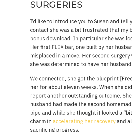
SURGERIES
I’d like to introduce you to Susan and tel
contact she was a bit frustrated that m
bonus download. In particular she was look
Her first FLEX bar, one built by her husba
misplaced in a move. Her second surgery 
she was determined to have her husband 
We connected, she got the blueprint [Fre
her for about eleven weeks. When she did
report another outstanding outcome. She
husband had made the second homemade F
pipe and while she thought it looked a “bi
charm in
accelerating her recovery
and al
sacrificing progress.