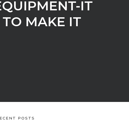
EQUIPMENT-IT
TO MAKE IT
ECENT POSTS