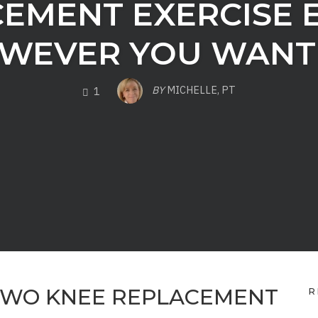
EMENT EXERCISE 
WEVER YOU WANT 
COMMENTS
BY
MICHELLE, PT
1
TWO KNEE REPLACEMENT
R