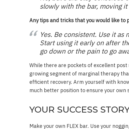
slowly with the bar, moving i
Any tips and tricks that you would like to
Yes. Be consistent. Use it as 
Start using it early on after t
go down or the pain to go awa
While there are pockets of excellent post 
growing segment of marginal therapy that
efficient recovery. Arm yourself with know
much better position to ensure your own s
YOUR SUCCESS STOR
Make your own FLEX bar. Use your noggin