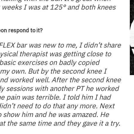
six weeks I was at 125° and both knees
on respond to it?
e FLEX bar was new to me, I didn’t share
hysical therapist was getting close to
basic exercises on badly copied
 my own. But by the second knee I
nd worked well. After the second knee
rly sessions with another PT he worked
e pain was terrible. I told him I had
dn’t need to do that any more. Next
 to show him and he was amazed. He
at the same time and they gave it a try.