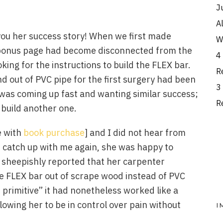
J
A
l you her success story! When we first made
W
y bonus page had become disconnected from the
4
ing for the instructions to build the FLEX bar.
R
nd out of PVC pipe for the first surgery had been
3
was coming up fast and wanting similar success;
R
build another one.
e with
book purchase
] and I did not hear from
 catch up with me again, she was happy to
 sheepishly reported that her carpenter
LEX bar out of scrape wood instead of PVC
t primitive” it had nonetheless worked like a
lowing her to be in control over pain without
I