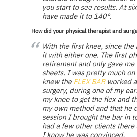
you start to see results. At 
have made it to 140°.
How did your physical therapist and surge
With the first knee, since th
it with either one. The first p
retirement and only gave me 
sheets. I was pretty much on
knew the
FLEX BAR
worked a
surgery, during one of my ea
my knee to get the flex and th
my own method and that he di
session I brought the bar in
had a few other clients there 
I know he was convinced.