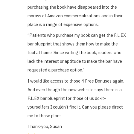
purchasing the book have disappeared into the
morass of Amazon commercializations and in their
place is a range of expensive options.
“Patients who purchase my book can get the F.L.EX
bar blueprint that shows them how to make the
tool at home. Since writing the book, readers who
lack the interest or aptitude to make the bar have
requested a purchase option.”
I would like access to those 4 Free Bonuses again.
And even though the new web site says there is a
F.L.EX bar blueprint for those of us do-it-
yourselfers I couldn’t find it. Can you please direct
me to those plans.
Thank-you, Susan