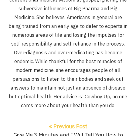
subversive influences of Big Pharma and Big
Medicine. She believes, Americans in general are
being trained from an early age to defer to experts in
numerous areas of life and losing the impulses for
self-responsibility and self-reliance in the process.
Over-diagnosis and over-medicating has become
endemic. While thankful for the best miracles of
modern medicine, she encourages people of all
persuasions to listen to their bodies and seek out
answers to maintain not just an absence of disease
but optimal health. Her advice is: Cowboy Up, no one
cares more about your health than you do.
« Previous Post
Give Me 3 Minutes and I Will Tell You How to