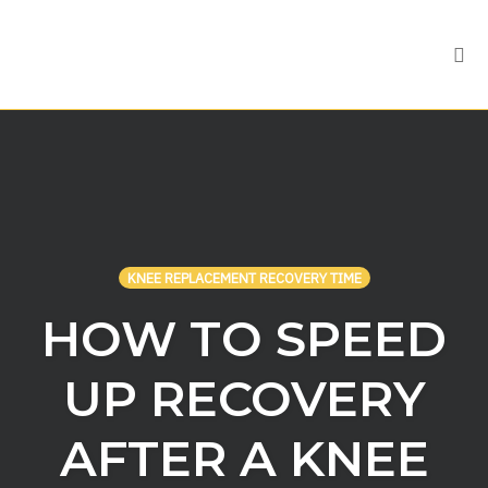
Tog
nav
Skip
to
content
KNEE REPLACEMENT RECOVERY TIME
HOW TO SPEED
UP RECOVERY
AFTER A KNEE