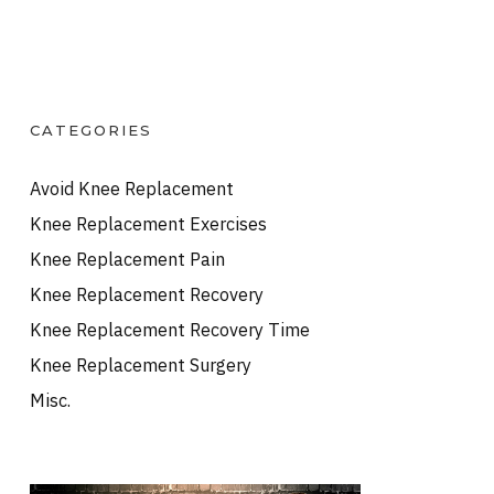
CATEGORIES
Avoid Knee Replacement
Knee Replacement Exercises
Knee Replacement Pain
Knee Replacement Recovery
Knee Replacement Recovery Time
Knee Replacement Surgery
Misc.