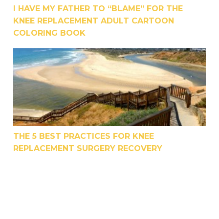
I HAVE MY FATHER TO “BLAME” FOR THE
KNEE REPLACEMENT ADULT CARTOON
COLORING BOOK
The 5 Best Practices For Knee Replacement Surge
THE 5 BEST PRACTICES FOR KNEE
REPLACEMENT SURGERY RECOVERY
Is The Rehab Industry Being Honest About the Ef