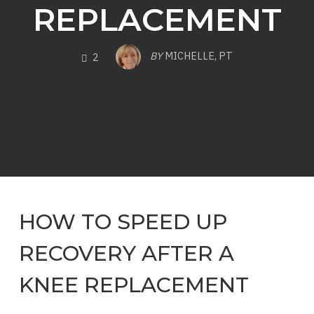
REPLACEMENT
COMMENTS
BY
MICHELLE, PT
2
HOW TO SPEED UP
RECOVERY AFTER A
KNEE REPLACEMENT