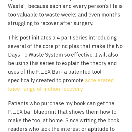
Waste”, because each and every person’s life is
too valuable to waste weeks and even months
struggling to recover after surgery.
This post initiates a 4 part series introducing
several of the core principles that make the No
Days To Waste System so effective. I will also
be using this series to explain the theory and
uses of the F.L.EX Bar- a patented tool
specifically created to promote
accelerated
knee range of motion recovery.
Patients who purchase my book can get the
F.L.EX bar blueprint that shows them how to
make the tool at home. Since writing the book,
readers who lack the interest or aptitude to