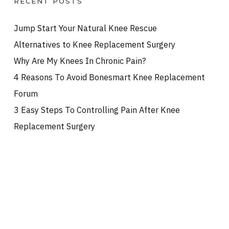
RECENT POSTS
Jump Start Your Natural Knee Rescue
Alternatives to Knee Replacement Surgery
Why Are My Knees In Chronic Pain?
4 Reasons To Avoid Bonesmart Knee Replacement
Forum
3 Easy Steps To Controlling Pain After Knee
Replacement Surgery