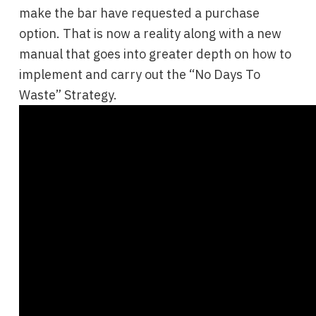
make the bar have requested a purchase
option. That is now a reality along with a new
manual that goes into greater depth on how to
implement and carry out the “No Days To
Waste” Strategy.