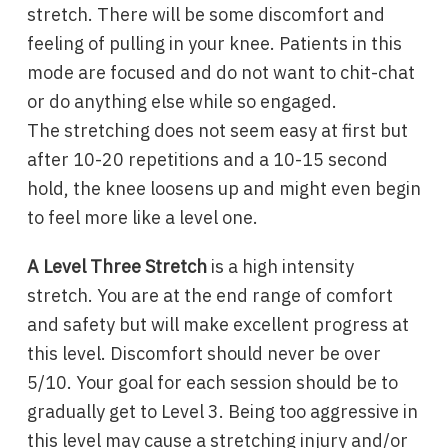
stretch. There will be some discomfort and
feeling of pulling in your knee. Patients in this
mode are focused and do not want to chit-chat
or do anything else while so engaged.
The stretching does not seem easy at first but
after 10-20 repetitions and a 10-15 second
hold, the knee loosens up and might even begin
to feel more like a level one.
A Level Three Stretch
is a high intensity
stretch. You are at the end range of comfort
and safety but will make excellent progress at
this level. Discomfort should never be over
5/10. Your goal for each session should be to
gradually get to Level 3. Being too aggressive in
this level may cause a stretching injury and/or