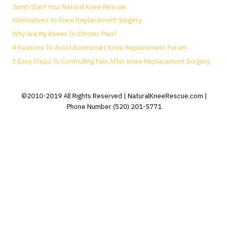
Jump Start Your Natural Knee Rescue
Alternatives to Knee Replacement Surgery
Why Are My Knees In Chronic Pain?
4 Reasons To Avoid Bonesmart Knee Replacement Forum
3 Easy Steps To Controlling Pain After Knee Replacement Surgery
©2010-2019 All Rights Reserved | NaturalKneeRescue.com |
Phone Number (520) 201-5771