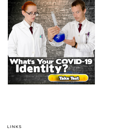
LINKS