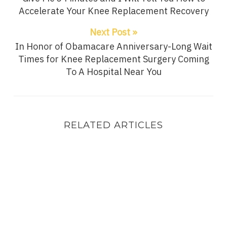
Accelerate Your Knee Replacement Recovery
Next Post »
In Honor of Obamacare Anniversary-Long Wait
Times for Knee Replacement Surgery Coming
To A Hospital Near You
RELATED ARTICLES
I Have My Father To “Blame” For The Knee Replac