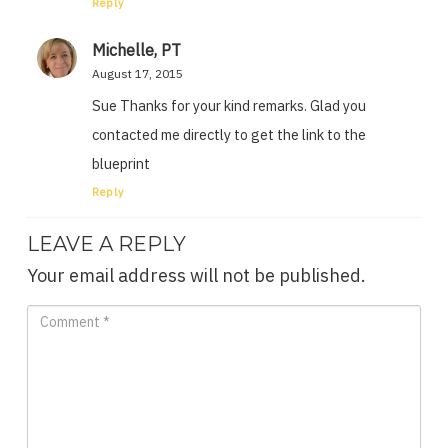
Reply
Michelle, PT
August 17, 2015
Sue Thanks for your kind remarks. Glad you
contacted me directly to get the link to the
blueprint
Reply
LEAVE A REPLY
Your email address will not be published.