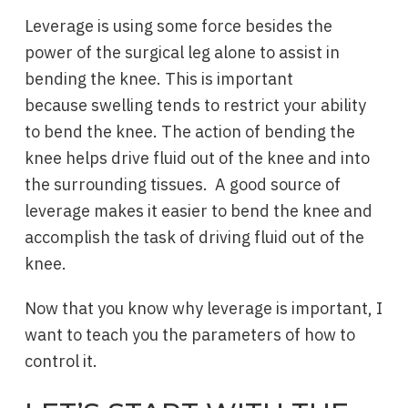
Leverage is using some force besides the
power of the surgical leg alone to assist in
bending the knee. This is important
because swelling tends to restrict your ability
to bend the knee. The action of bending the
knee helps drive fluid out of the knee and into
the surrounding tissues. A good source of
leverage makes it easier to bend the knee and
accomplish the task of driving fluid out of the
knee.
Now that you know why leverage is important, I
want to teach you the parameters of how to
control it.