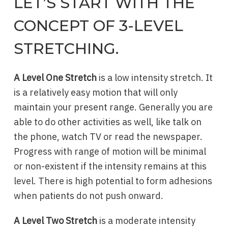
LET’S START WITH THE
CONCEPT OF 3-LEVEL
STRETCHING.
A Level One Stretch
is a low intensity stretch. It
is a relatively easy motion that will only
maintain your present range. Generally you are
able to do other activities as well, like talk on
the phone, watch TV or read the newspaper.
Progress with range of motion will be minimal
or non-existent if the intensity remains at this
level. There is high potential to form adhesions
when patients do not push onward.
A Level Two Stretch
is a moderate intensity