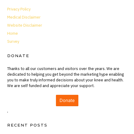
Privacy Policy
Medical Disclaimer
Website Disclaimer
Home
Survey
DONATE
Thanks to all our customers and visitors over the years. We are
dedicated to helping you get beyond the marketing hype enabling
you to make truly informed decisions about your knee and health.
We are self funded and appreciate your support.
Donate
,
RECENT POSTS