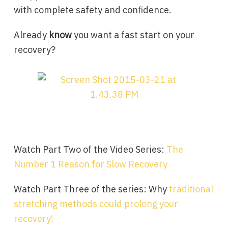
with complete safety and confidence.
Already
know
you want a fast start on your
recovery?
Watch Part Two of the Video Series:
The
Number 1 Reason for Slow Recovery
Watch Part Three of the series: Why
traditional
stretching methods could prolong your
recovery!