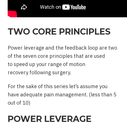
TWO CORE PRINCIPLES
Power leverage and the feedback loop are two
of the seven core principles that are used
to speed up your range of motion
recovery following surgery.
For the sake of this series let’s assume you
have adequate pain management. (less than 5
out of 10)
POWER LEVERAGE