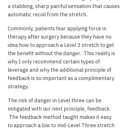
a stabbing, sharp painful sensation that causes
automatic recoil from the stretch.
Commonly, patients fear applying force in
therapy after surgery because they have no
idea how to approach a Level 3 stretch to get
the benefit without the danger. This reality is
why I only recommend certain types of
leverage and why the additional principle of
feedback is so important as a complimentary
strategy.
The risk of danger in Level three can be
mitigated with our next principle, feedback.
The feedback method taught makes it easy
to approach a low to mid-Level Three stretch