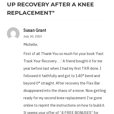
UP RECOVERY AFTER A KNEE
REPLACEMENT"
Susan Grant
July 30, 2015
Michelle,
First of all Thank-You so much for your book ‘Fast
Track Your Recovery . . .’ A friend bought it for me
year before last when I had my first TKR done. I
followed it faithfully and got to 140° bend and
beyond 0° straight. After recovery the Flex Bar
disappeared into the chaos of a move. Now getting
ready for my second knee replacement I’ve gone
online to reprint the instructions on how to build it.
It seems your offer of “4 FREE BONUSES” for