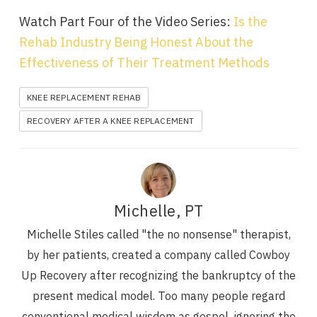
Watch Part Four of the Video Series:
Is the
Rehab Industry Being Honest About the
Effectiveness of Their Treatment Methods
KNEE REPLACEMENT REHAB
RECOVERY AFTER A KNEE REPLACEMENT
Michelle, PT
Michelle Stiles called "the no nonsense" therapist,
by her patients, created a company called Cowboy
Up Recovery after recognizing the bankruptcy of the
present medical model. Too many people regard
conventional medical wisdom as gospel, ignoring the