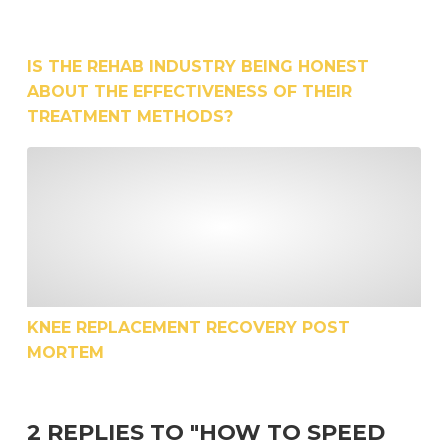
IS THE REHAB INDUSTRY BEING HONEST
ABOUT THE EFFECTIVENESS OF THEIR
TREATMENT METHODS?
Knee Replacement Recovery Post Mortem
KNEE REPLACEMENT RECOVERY POST
MORTEM
2 REPLIES TO "HOW TO SPEED