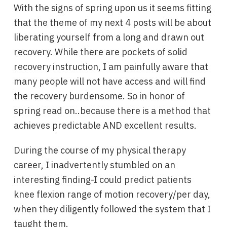
With the signs of spring upon us it seems fitting
that the theme of my next 4 posts will be about
liberating yourself from a long and drawn out
recovery. While there are pockets of solid
recovery instruction, I am painfully aware that
many people will not have access and will find
the recovery burdensome. So in honor of
spring read on..because there is a method that
achieves predictable AND excellent results.
During the course of my physical therapy
career, I inadvertently stumbled on an
interesting finding-I could predict patients
knee flexion range of motion recovery/per day,
when they diligently followed the system that I
taught them.