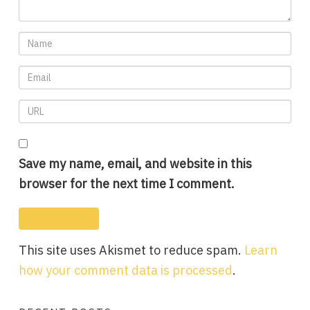
Save my name, email, and website in this
browser for the next time I comment.
This site uses Akismet to reduce spam.
Learn
how your comment data is processed
.