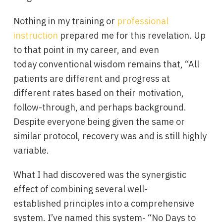
Nothing in my training or
professional
instruction
prepared me for this revelation. Up
to that point in my career, and even
today conventional wisdom remains that, “All
patients are different and progress at
different rates based on their motivation,
follow-through, and perhaps background.
Despite everyone being given the same or
similar protocol, recovery was and is still highly
variable.
What I had discovered was the synergistic
effect of combining several well-
established principles into a comprehensive
system. I’ve named this system- “No Days to