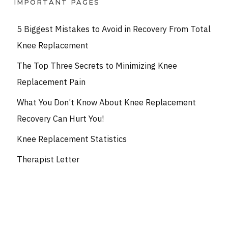
IMPORTANT PAGES
5 Biggest Mistakes to Avoid in Recovery From Total
Knee Replacement
The Top Three Secrets to Minimizing Knee
Replacement Pain
What You Don’t Know About Knee Replacement
Recovery Can Hurt You!
Knee Replacement Statistics
Therapist Letter