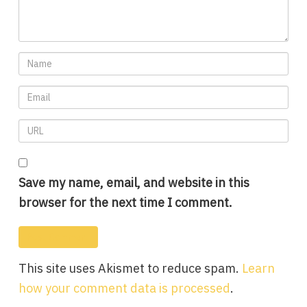
Save my name, email, and website in this
browser for the next time I comment.
This site uses Akismet to reduce spam.
Learn
how your comment data is processed
.