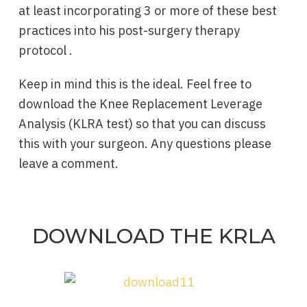
at least incorporating 3 or more of these best
practices into his post-surgery therapy
protocol .
Keep in mind this is the ideal. Feel free to
download the Knee Replacement Leverage
Analysis (KLRA test) so that you can discuss
this with your surgeon. Any questions please
leave a comment.
DOWNLOAD THE KRLA