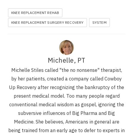
KNEE REPLACEMENT REHAB
KNEE REPLACEMENT SURGERY RECOVERY
SYSTEM
Michelle, PT
Michelle Stiles called "the no nonsense" therapist,
by her patients, created a company called Cowboy
Up Recovery after recognizing the bankruptcy of the
present medical model. Too many people regard
conventional medical wisdom as gospel, ignoring the
subversive influences of Big Pharma and Big
Medicine. She believes, Americans in general are
being trained from an early age to defer to experts in