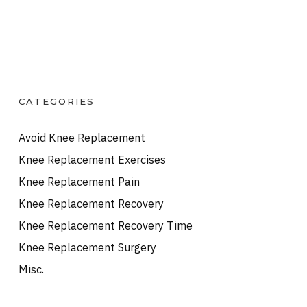
CATEGORIES
Avoid Knee Replacement
Knee Replacement Exercises
Knee Replacement Pain
Knee Replacement Recovery
Knee Replacement Recovery Time
Knee Replacement Surgery
Misc.