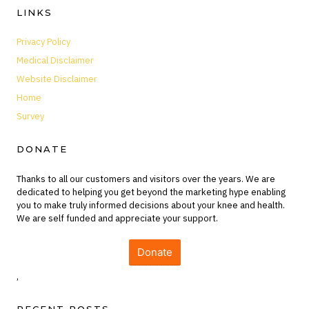
LINKS
Privacy Policy
Medical Disclaimer
Website Disclaimer
Home
Survey
DONATE
Thanks to all our customers and visitors over the years. We are
dedicated to helping you get beyond the marketing hype enabling
you to make truly informed decisions about your knee and health.
We are self funded and appreciate your support.
Donate
,