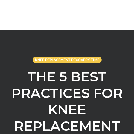
Tog
nav
Skip
to
content
KNEE REPLACEMENT RECOVERY TIME
THE 5 BEST
PRACTICES FOR
KNEE
REPLACEMENT