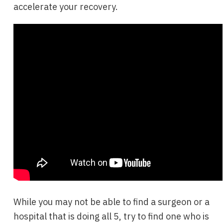
accelerate your recovery.
While you may not be able to find a surgeon or a
hospital that is doing all 5, try to find one who is