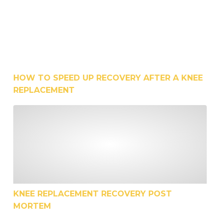
HOW TO SPEED UP RECOVERY AFTER A KNEE
REPLACEMENT
Knee Replacement Recovery Post Mortem
KNEE REPLACEMENT RECOVERY POST
MORTEM