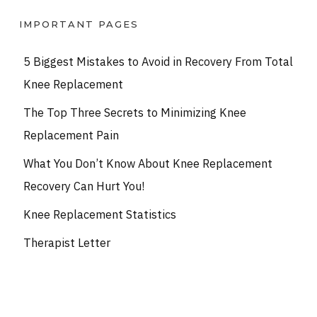
IMPORTANT PAGES
5 Biggest Mistakes to Avoid in Recovery From Total
Knee Replacement
The Top Three Secrets to Minimizing Knee
Replacement Pain
What You Don’t Know About Knee Replacement
Recovery Can Hurt You!
Knee Replacement Statistics
Therapist Letter