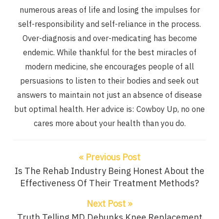
numerous areas of life and losing the impulses for
self-responsibility and self-reliance in the process.
Over-diagnosis and over-medicating has become
endemic. While thankful for the best miracles of
modern medicine, she encourages people of all
persuasions to listen to their bodies and seek out
answers to maintain not just an absence of disease
but optimal health. Her advice is: Cowboy Up, no one
cares more about your health than you do.
« Previous Post
Is The Rehab Industry Being Honest About the
Effectiveness Of Their Treatment Methods?
Next Post »
Truth Telling MD Debunks Knee Replacement