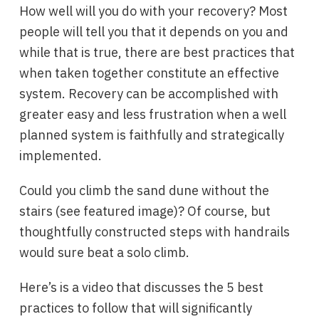
How well will you do with your recovery? Most
people will tell you that it depends on you and
while that is true, there are best practices that
when taken together constitute an effective
system. Recovery can be accomplished with
greater easy and less frustration when a well
planned system is faithfully and strategically
implemented.
Could you climb the sand dune without the
stairs (see featured image)? Of course, but
thoughtfully constructed steps with handrails
would sure beat a solo climb.
Here’s is a video that discusses the 5 best
practices to follow that will significantly