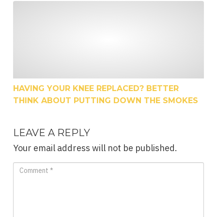
Having Your Knee Replaced? Better Think About P
HAVING YOUR KNEE REPLACED? BETTER
THINK ABOUT PUTTING DOWN THE SMOKES
LEAVE A REPLY
Your email address will not be published.