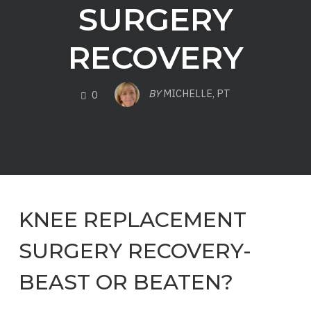
SURGERY
RECOVERY
COMMENTS
BY
MICHELLE, PT
0
KNEE REPLACEMENT
SURGERY RECOVERY-
BEAST OR BEATEN?