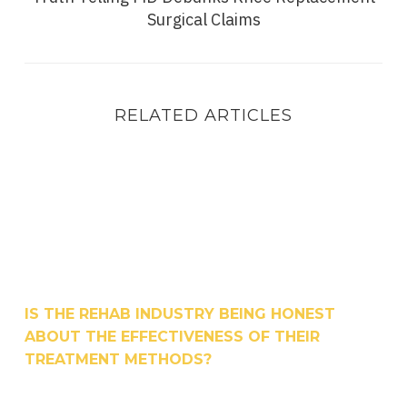
Surgical Claims
RELATED ARTICLES
Is The Rehab Industry Being Honest About the Ef
IS THE REHAB INDUSTRY BEING HONEST
ABOUT THE EFFECTIVENESS OF THEIR
TREATMENT METHODS?
How To Speed Up Recovery After A Knee Replace