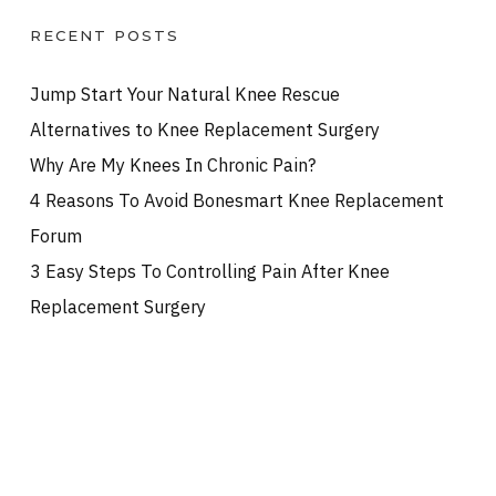
RECENT POSTS
Jump Start Your Natural Knee Rescue
Alternatives to Knee Replacement Surgery
Why Are My Knees In Chronic Pain?
4 Reasons To Avoid Bonesmart Knee Replacement
Forum
3 Easy Steps To Controlling Pain After Knee
Replacement Surgery